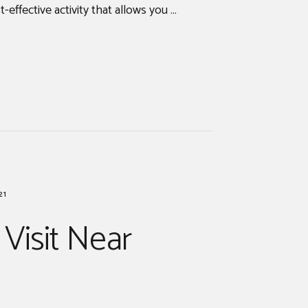
t-effective activity that allows you …
21
 Visit Near