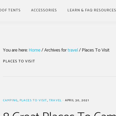
OOF TENTS
ACCESSORIES
LEARN & FAQ RESOURCE
BENEFITS OF ROOFTOP
TENT & HOW TO USE
BUYING GUIDE
You are here:
Home
/
Archives for
travel
/
Places To Visit
INSTALLING
GUIDE TO DRIVING
PLACES TO VISIT
WITH A ROOF TOP
TENT
WHERE TO PARK UP &
CAMP
UNDERSTANDING
WEATHER FACTORS
CAMPING
,
PLACES TO VISIT
,
TRAVEL
·
APRIL 30, 2021
FOR ROOF TOP TENTS
GUIDE TO STORING A