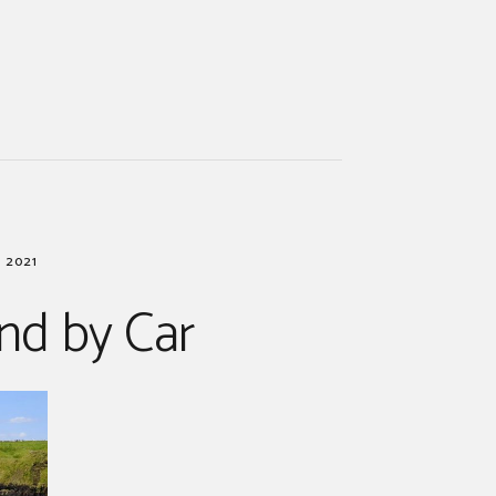
 2021
and by Car