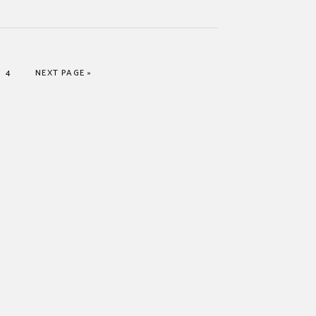
PAGE
GO TO
4
NEXT PAGE »