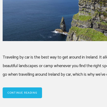
Traveling by car is the best way to get around in Ireland. It 
beautiful landscapes or camp whenever you find the right sp
go when travelling around Ireland by car, which is why we’ve 
CONTINUE READING