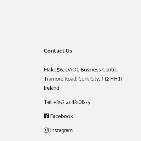
Footer
Contact Us
Mako56, DAOL Business Centre,
Tramore Road, Cork City, T12 HH31
Ireland
Tel:
+353 21 4310879
Facebook
Instagram