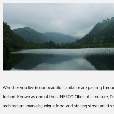
Whether you live in our beautiful capital or are passing thro
Ireland. Known as one of the UNESCO Cities of Literature, Dubl
architectural marvels, unique food, and striking street art. It’