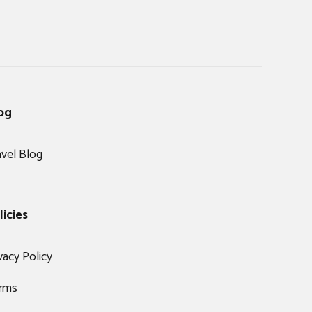
og
avel Blog
licies
vacy Policy
rms