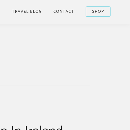
S
TRAVEL BLOG
CONTACT
SHOP