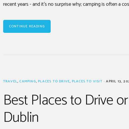
recent years - and it’s no surprise why; camping is often a cos
CONTINUE READING
TRAVEL
,
CAMPING
,
PLACES TO DRIVE
,
PLACES TO VISIT
·
APRIL 13, 20
Best Places to Drive or
Dublin