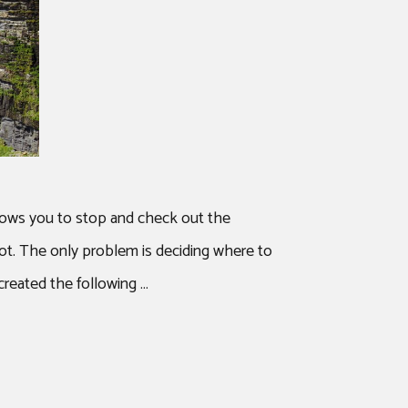
allows you to stop and check out the
ot. The only problem is deciding where to
created the following …