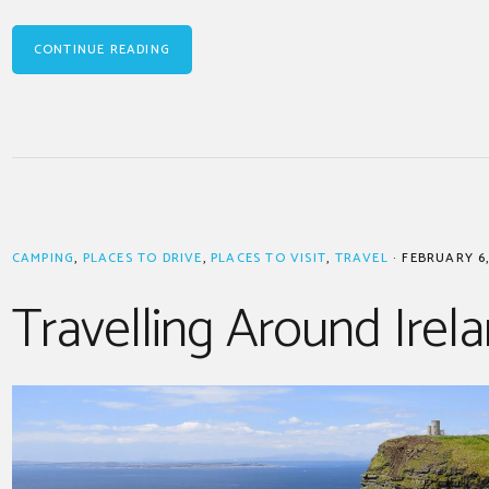
CONTINUE READING
CAMPING
,
PLACES TO DRIVE
,
PLACES TO VISIT
,
TRAVEL
·
FEBRUARY 6,
Travelling Around Irel