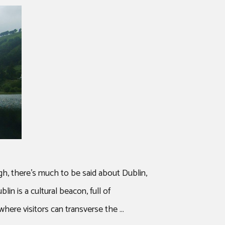
ugh, there’s much to be said about Dublin,
in is a cultural beacon, full of
s where visitors can transverse the …