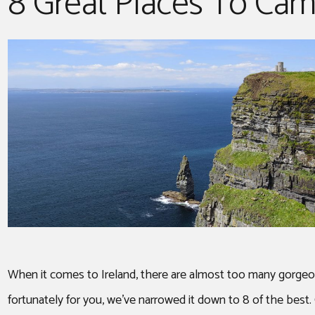
8 Great Places To Camp
ROOF TOP TENT
When it comes to Ireland, there are almost too many gorgeous
fortunately for you, we’ve narrowed it down to 8 of the best