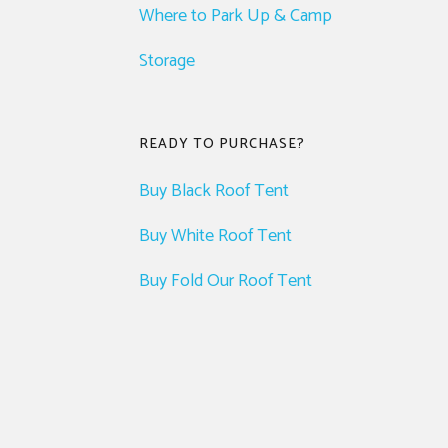
Where to Park Up & Camp
Storage
READY TO PURCHASE?
Buy Black Roof Tent
Buy White Roof Tent
Buy Fold Our Roof Tent