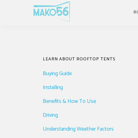
Skip
Skip
Skip
Skip
to
to
to
to
R
primary
main
primary
footer
navigation
content
sidebar
Primary
LEARN ABOUT ROOFTOP TENTS
Sidebar
Buying Guide
Installing
Benefits & How To Use
Driving
Understanding Weather Factors