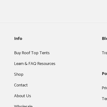
Info
Bl
Buy Roof Top Tents
Tr
Learn & FAQ Resources
Po
Shop
Contact
Pri
About Us
Te
Wholesale