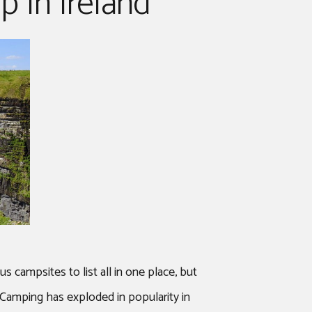
 In Ireland
 campsites to list all in one place, but
. Camping has exploded in popularity in