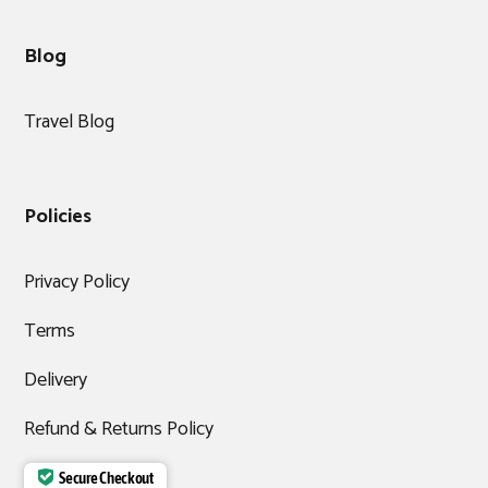
Blog
Travel Blog
Policies
Privacy Policy
Terms
Delivery
Refund & Returns Policy
Secure Checkout