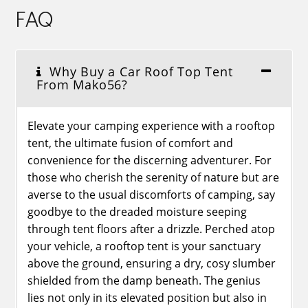
FAQ
Why Buy a Car Roof Top Tent
From Mako56?
Elevate your camping experience with a rooftop
tent, the ultimate fusion of comfort and
convenience for the discerning adventurer. For
those who cherish the serenity of nature but are
averse to the usual discomforts of camping, say
goodbye to the dreaded moisture seeping
through tent floors after a drizzle. Perched atop
your vehicle, a rooftop tent is your sanctuary
above the ground, ensuring a dry, cosy slumber
shielded from the damp beneath. The genius
lies not only in its elevated position but also in