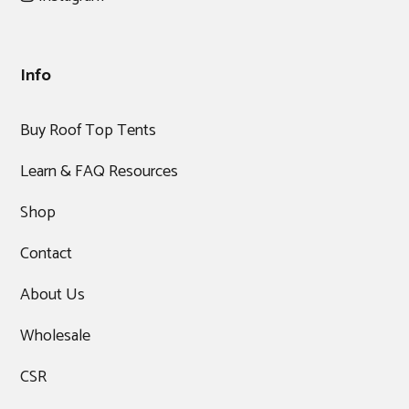
Info
Buy Roof Top Tents
Learn & FAQ Resources
Shop
Contact
About Us
Wholesale
CSR