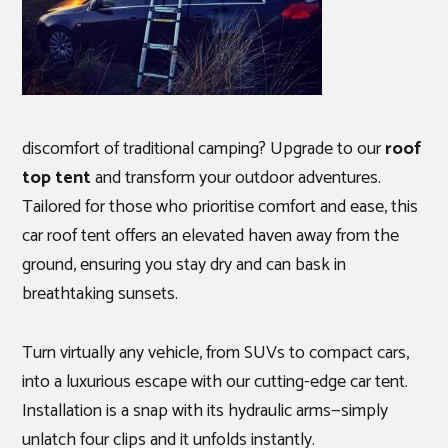
discomfort of traditional camping? Upgrade to our
roof
top tent
and transform your outdoor adventures.
Tailored for those who prioritise comfort and ease, this
car roof tent offers an elevated haven away from the
ground, ensuring you stay dry and can bask in
breathtaking sunsets.
Turn virtually any vehicle, from SUVs to compact cars,
into a luxurious escape with our cutting-edge car tent.
Installation is a snap with its hydraulic arms—simply
unlatch four clips and it unfolds instantly.