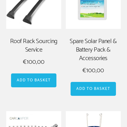
Roof Rack Sourcing
Spare Solar Panel &
Service
Battery Pack &
Accessories
€
100,00
€
100,00
ADD TO BASKET
ADD TO BASKET