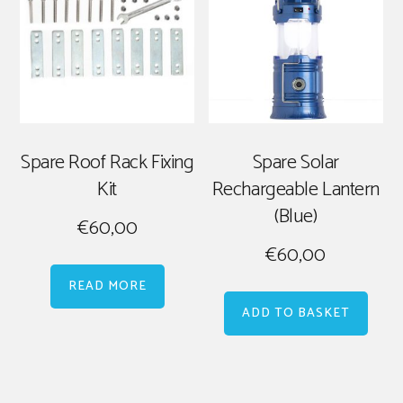
Spare Roof Rack Fixing
Spare Solar
Kit
Rechargeable Lantern
(Blue)
€
60,00
€
60,00
READ MORE
ADD TO BASKET