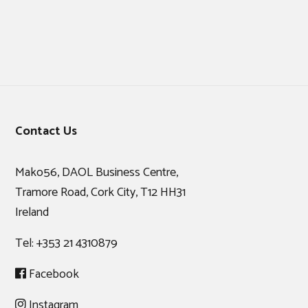
Footer
Contact Us
Mako56, DAOL Business Centre,
Tramore Road, Cork City, T12 HH31
Ireland
Tel:
+353 21 4310879
Facebook
Instagram