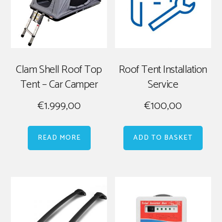
Clam Shell Roof Top
Roof Tent Installation
Tent – Car Camper
Service
€
1.999,00
€
100,00
READ MORE
ADD TO BASKET