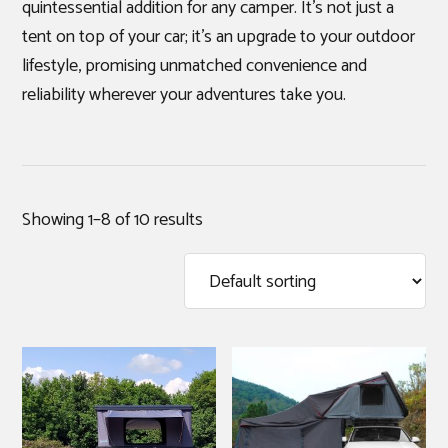
quintessential addition for any camper. It’s not just a
tent on top of your car; it’s an upgrade to your outdoor
lifestyle, promising unmatched convenience and
reliability wherever your adventures take you.
Showing 1–8 of 10 results