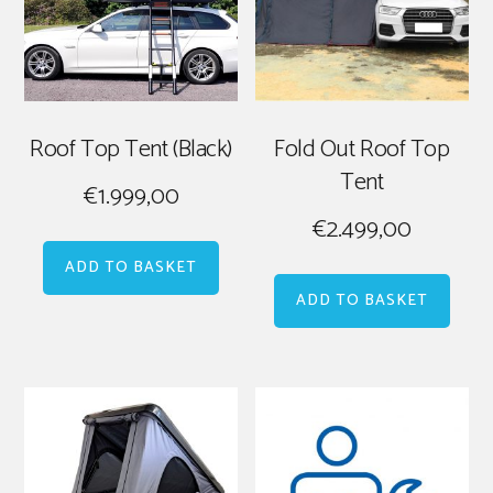
Roof Top Tent (Black)
Fold Out Roof Top
Tent
€
1.999,00
€
2.499,00
ADD TO BASKET
ADD TO BASKET