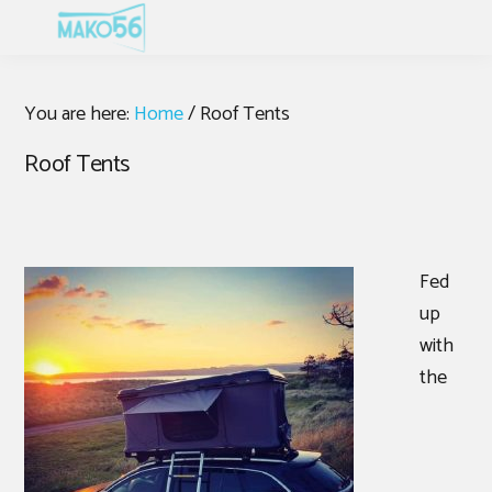
Skip
Skip
Skip
MENU
to
to
to
primary
main
footer
navigation
content
You are here:
Home
/
Roof Tents
Roof Tents
Fed
up
with
the