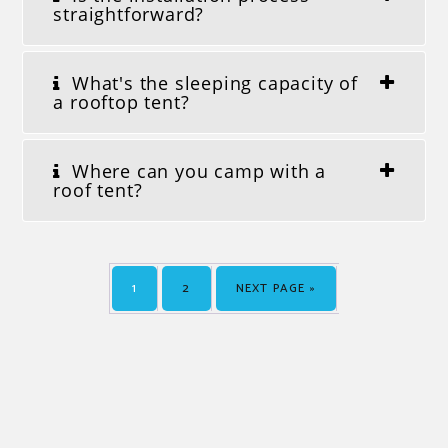
straightforward?
What's the sleeping capacity of
a rooftop tent?
Where can you camp with a
roof tent?
1
2
NEXT PAGE »