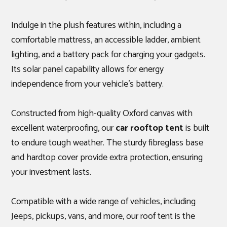
Indulge in the plush features within, including a
comfortable mattress, an accessible ladder, ambient
lighting, and a battery pack for charging your gadgets.
Its solar panel capability allows for energy
independence from your vehicle's battery.
Constructed from high-quality Oxford canvas with
excellent waterproofing, our
car rooftop tent
is built
to endure tough weather. The sturdy fibreglass base
and hardtop cover provide extra protection, ensuring
your investment lasts.
Compatible with a wide range of vehicles, including
Jeeps, pickups, vans, and more, our roof tent is the