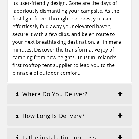
its user-friendly design. Gone are the days of
laboriously dismantling your campsite. As the
first light filters through the trees, you can
effortlessly fold away your elevated haven,
secure it with a few clips, and be en route to
your next breathtaking destination, all in mere
minutes. Discover the transformative joy of
camping from new heights. Trust in Ireland's
first rooftop tent supplier to lead you to the
pinnacle of outdoor comfort.
Where Do You Deliver?
How Long Is Delivery?
Is the installation process