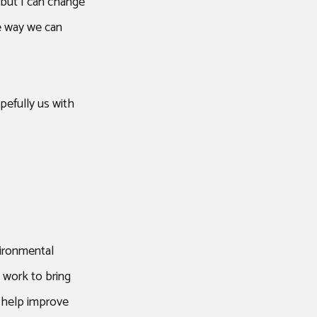
but I can change
e way we can
pefully us with
vironmental
o work to bring
) help improve