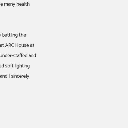
the many health
 battling the
e at ARC House as
under-staffed and
d soft lighting
and I sincerely