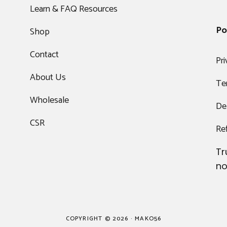
Learn & FAQ Resources
Po
Shop
Contact
Pri
About Us
Te
Wholesale
Del
CSR
Re
Tr
no
COPYRIGHT © 2026 · MAKO56