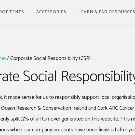
OOF TENTS
ACCESSORIES
LEARN & FAQ RESOURCE
BENEFITS OF ROOFTOP
TENT & HOW TO USE
BUYING GUIDE
me
/
Corporate Social Responsibility (CSR)
INSTALLING
ate Social Responsibilit
GUIDE TO DRIVING
WITH A ROOF TOP
TENT
WHERE TO PARK UP &
k, it made sense for us to responsibly support local organisati
CAMP
p Ocean Research & Conservation Ireland and Cork ARC Cance
UNDERSTANDING
WEATHER FACTORS
ly split 5% of all turnover generated on this website. This m
FOR ROOF TOP TENTS
tions when our company accounts have been finalised after yea
GUIDE TO STORING A