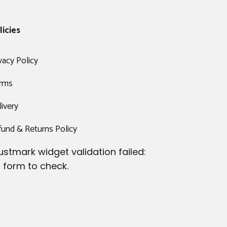
licies
vacy Policy
rms
ivery
fund & Returns Policy
ustmark widget validation failed:
 form to check.