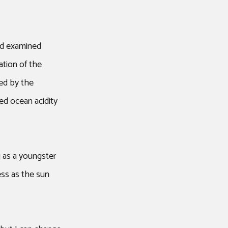
ad examined
ation of the
ed by the
ed ocean acidity
g as a youngster
ness as the sun