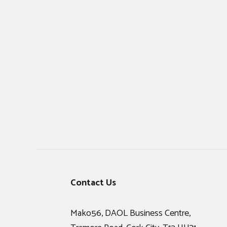
Footer
Contact Us
Mako56, DAOL Business Centre,