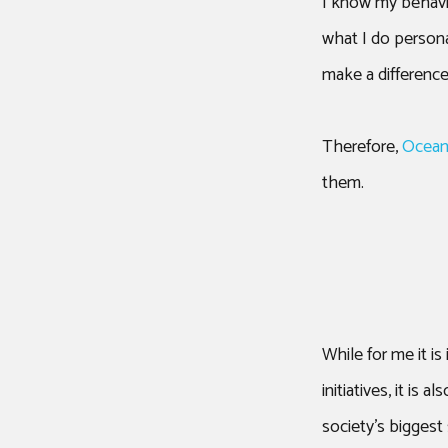
I know my behavi
what I do persona
make a difference
Therefore,
Ocean
them.
While for me it i
initiatives, it i
society’s biggest