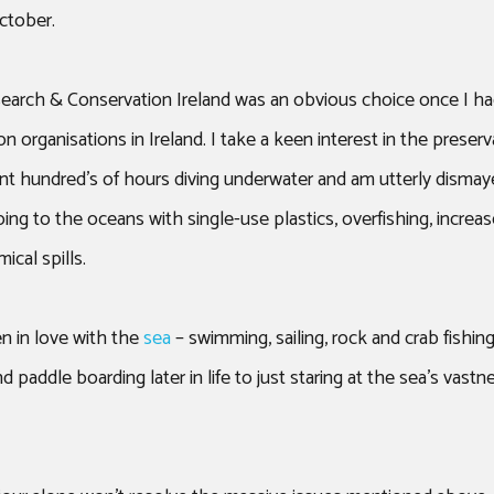
ROOF TOP TENT
ctober.
earch & Conservation Ireland was an obvious choice once I h
 organisations in Ireland. I take a keen interest in the preserv
nt hundred’s of hours diving underwater and am utterly dismay
ng to the oceans with single-use plastics, overfishing, increas
ical spills.
n in love with the
sea
– swimming, sailing, rock and crab fishin
d paddle boarding later in life to just staring at the sea’s vast