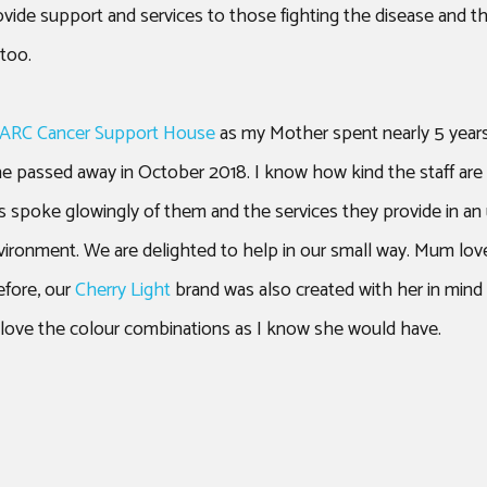
ovide support and services to those fighting the disease and 
too.
 ARC Cancer Support House
as my Mother spent nearly 5 years
he passed away in October 2018. I know how kind the staff ar
 spoke glowingly of them and the services they provide in an 
ironment. We are delighted to help in our small way. Mum love
efore, our
Cherry Light
brand was also created with her in mind 
 love the colour combinations as I know she would have.