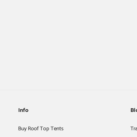
Info
Bl
Buy Roof Top Tents
Tr