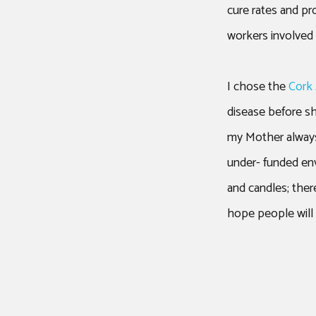
cure rates and pr
workers involved 
I chose the
Cork
disease before s
my Mother always
under- funded env
and candles; ther
hope people will