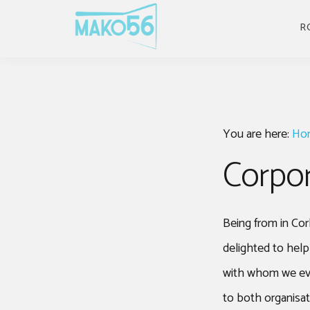
Skip
Skip
Skip
to
to
to
R
primary
main
footer
navigation
content
You are here:
Ho
Corpor
Being from in Cor
delighted to hel
with whom we even
to both organisa