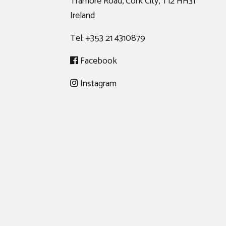
Tramore Road, Cork City, T12 HH31
Ireland
Tel:
+353 21 4310879
Facebook
Instagram