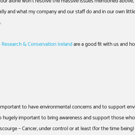
our alone won’t resolve the massive issues mentioned above, 
lly and what my company and our staff do and in our own littl
.
 Research & Conservation Ireland
are a good fit with us and ho
s important to have environmental concerns and to support en
s also hugely important to bring awareness and support those wh
 scourge – Cancer, under control or at least (for the time being