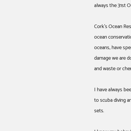
always the 31st O
Cork’s Ocean Res
ocean conservation
oceans, have spe
damage we are doi
and waste or chem
I have always bee
to scuba diving an
sets.