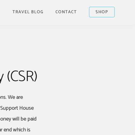
S
TRAVEL BLOG
CONTACT
SHOP
y (CSR)
ons. We are
r Support House
oney will be paid
r end which is