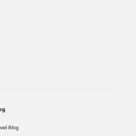
og
avel Blog