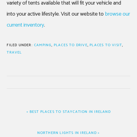
variety of tents available that will fit your vehicle and
into your active lifestyle. Visit our website to
browse our
current inventory
.
FILED UNDER:
CAMPING
,
PLACES TO DRIVE
,
PLACES TO VISIT
,
TRAVEL
PREVIOUS
« BEST PLACES TO STAYCATION IN IRELAND
POST:
NEXT
NORTHERN LIGHTS IN IRELAND »
POST: