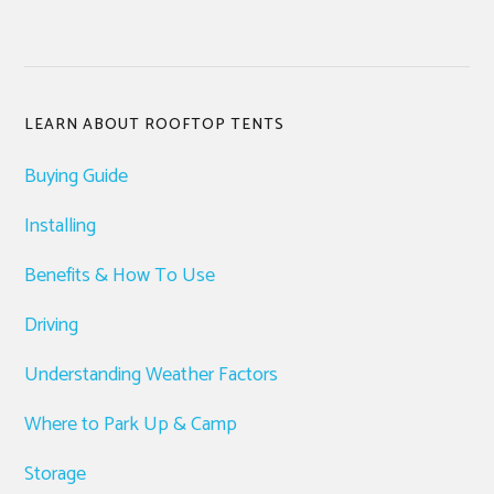
Primary
LEARN ABOUT ROOFTOP TENTS
Sidebar
Buying Guide
Installing
Benefits & How To Use
Driving
Understanding Weather Factors
Where to Park Up & Camp
Storage