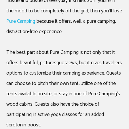
hustle and bustle of everyday Irish life. So, if you’re in
the mood to be completely off the grid, then you’ll love
Pure Camping
because it offers, well, a pure camping,
distraction-free experience.
The best part about Pure Camping is not only that it
offers beautiful, picturesque views, but it gives travellers
options to customize their camping experience. Guests
can choose to pitch their own tent, utilize one of the
tents available on site, or stay in one of Pure Camping’s
wood cabins. Guests also have the choice of
participating in active yoga classes for an added
serotonin boost.