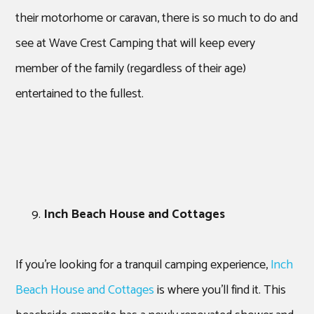
their motorhome or caravan, there is so much to do and
see at Wave Crest Camping that will keep every
member of the family (regardless of their age)
entertained to the fullest.
Inch Beach House and Cottages
If you’re looking for a tranquil camping experience,
Inch
Beach House and Cottages
is where you’ll find it. This