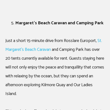
Margaret’s Beach Caravan and Camping Park
Just a short 15-minute drive from Rosslare Europort,
St.
Margaret’s Beach Caravan
and Camping Park has over
20 tents currently available for rent. Guests staying here
will not only enjoy the peace and tranquillity that comes
with relaxing by the ocean, but they can spend an
afternoon exploring Kilmore Quay and Our Ladies
Island.