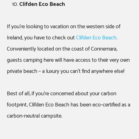
Clifden Eco Beach
If you’re looking to vacation on the western side of
Ireland, you have to check out
Clifden Eco Beach
.
Conveniently located on the coast of Connemara,
guests camping here will have access to their very own
private beach – a luxury you can’t find anywhere else!
Best of all, if you’re concerned about your carbon
footprint, Clifden Eco Beach has been eco-certified as a
carbon-neutral campsite.