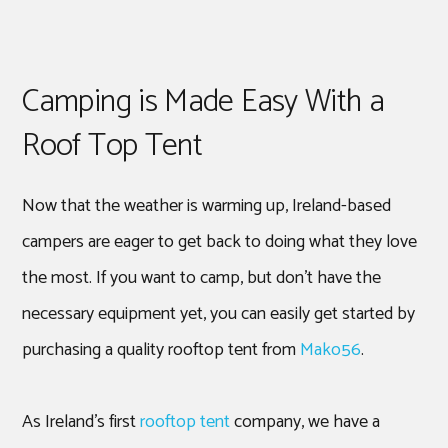
Camping is Made Easy With a
Roof Top Tent
Now that the weather is warming up, Ireland-based
campers are eager to get back to doing what they love
the most. If you want to camp, but don’t have the
necessary equipment yet, you can easily get started by
purchasing a quality rooftop tent from
Mako56
.
As Ireland’s first
rooftop tent
company, we have a