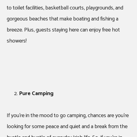
to toilet facilities, basketball courts, playgrounds, and
gorgeous beaches that make boating and fishing a
breeze. Plus, guests staying here can enjoy free hot
showers!
Pure Camping
If you’re in the mood to go camping, chances are you’re
looking for some peace and quiet and a break from the