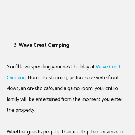
Wave Crest Camping
You’ll love spending your next holiday at
Wave Crest
Camping.
Home to stunning, picturesque waterfront
views, an on-site cafe, and a game room, your entire
family will be entertained from the moment you enter
the property.
Whether guests prop up their rooftop tent or arrive in