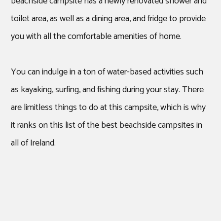
beachside campsite has a newly renovated shower and
toilet area, as well as a dining area, and fridge to provide
you with all the comfortable amenities of home.
You can indulge in a ton of water-based activities such
as kayaking, surfing, and fishing during your stay. There
are limitless things to do at this campsite, which is why
it ranks on this list of the best beachside campsites in
all of Ireland.