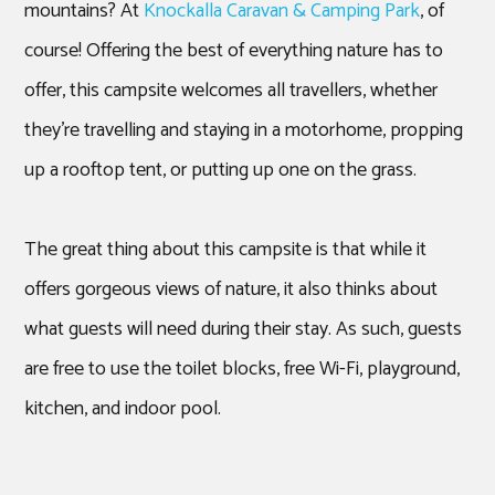
mountains? At
Knockalla Caravan & Camping Park
, of
course! Offering the best of everything nature has to
offer, this campsite welcomes all travellers, whether
they’re travelling and staying in a motorhome, propping
up a rooftop tent, or putting up one on the grass.
The great thing about this campsite is that while it
offers gorgeous views of nature, it also thinks about
what guests will need during their stay. As such, guests
are free to use the toilet blocks, free Wi-Fi, playground,
kitchen, and indoor pool.