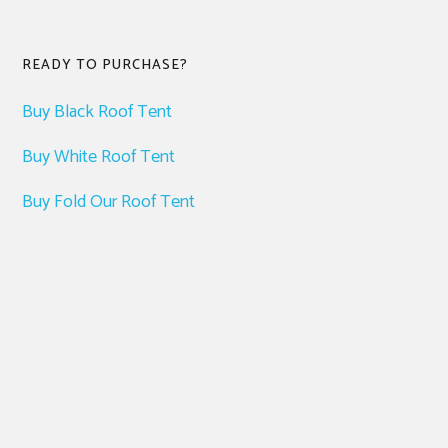
READY TO PURCHASE?
Buy Black Roof Tent
Buy White Roof Tent
Buy Fold Our Roof Tent