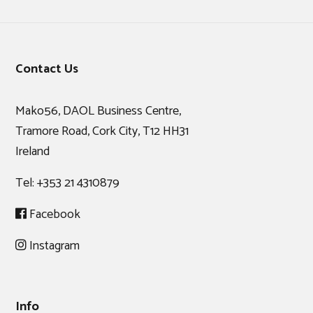
Footer
Contact Us
Mako56, DAOL Business Centre,
Tramore Road, Cork City, T12 HH31
Ireland
Tel:
+353 21 4310879
Facebook
Instagram
Info