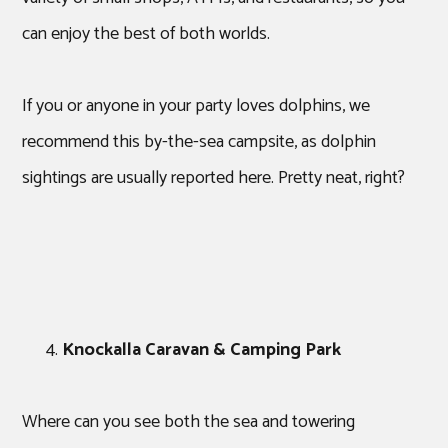
can enjoy the best of both worlds.
If you or anyone in your party loves dolphins, we
recommend this by-the-sea campsite, as dolphin
sightings are usually reported here. Pretty neat, right?
Knockalla Caravan & Camping Park
Where can you see both the sea and towering