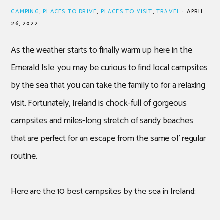
CAMPING
,
PLACES TO DRIVE
,
PLACES TO VISIT
,
TRAVEL
·
APRIL
26, 2022
As the weather starts to finally warm up here in the
Emerald Isle, you may be curious to find local campsites
by the sea that you can take the family to for a relaxing
visit. Fortunately, Ireland is chock-full of gorgeous
campsites and miles-long stretch of sandy beaches
that are perfect for an escape from the same ol’ regular
routine.
Here are the 10 best campsites by the sea in Ireland: