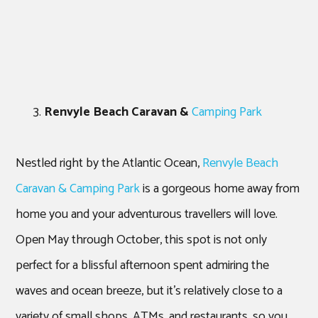
Renvyle Beach Caravan &
Camping Park
Nestled right by the Atlantic Ocean,
Renvyle Beach
Caravan & Camping Park
is a gorgeous home away from
home you and your adventurous travellers will love.
Open May through October, this spot is not only
perfect for a blissful afternoon spent admiring the
waves and ocean breeze, but it’s relatively close to a
variety of small shops, ATMs, and restaurants, so you