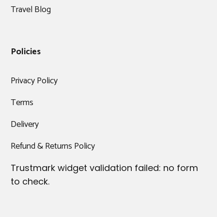
Travel Blog
Policies
Privacy Policy
Terms
Delivery
Refund & Returns Policy
Trustmark widget validation failed: no form
to check.