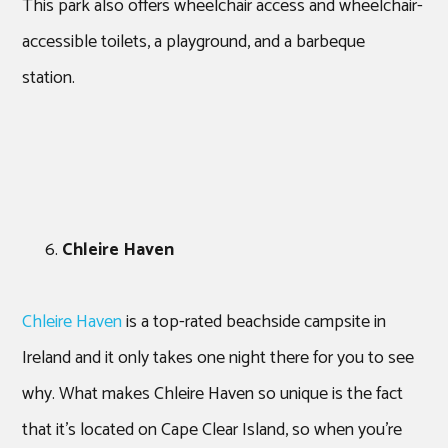
This park also offers wheelchair access and wheelchair-
accessible toilets, a playground, and a barbeque
station.
Chleire Haven
Chleire Haven
is a top-rated beachside campsite in
Ireland and it only takes one night there for you to see
why. What makes Chleire Haven so unique is the fact
that it’s located on Cape Clear Island, so when you’re