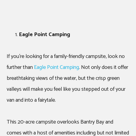
Eagle Point Camping
If you’re looking for a family-friendly campsite, look no
further than
Eagle Point Camping
. Not only does it offer
breathtaking views of the water, but the crisp green
valleys will make you feel like you stepped out of your
van and into a fairytale.
This 20-acre campsite overlooks Bantry Bay and
comes with a host of amenities including but not limited