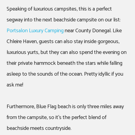
Speaking of luxurious campsites, this is a perfect
segway into the next beachside campsite on our list:
Portsalon Luxury Camping
near County Donegal. Like
Chleire Haven, guests can also stay inside gorgeous,
luxurious yurts, but they can also spend the evening on
their private hammock beneath the stars while falling
asleep to the sounds of the ocean. Pretty idyllic if you
ask me!
Furthermore, Blue Flag beach is only three miles away
from the campsite, so it’s the perfect blend of
beachside meets countryside.