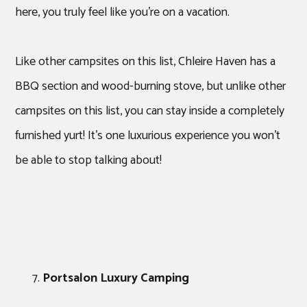
here, you truly feel like you’re on a vacation.
Like other campsites on this list, Chleire Haven has a
BBQ section and wood-burning stove, but unlike other
campsites on this list, you can stay inside a completely
furnished yurt! It’s one luxurious experience you won’t
be able to stop talking about!
Portsalon Luxury Camping