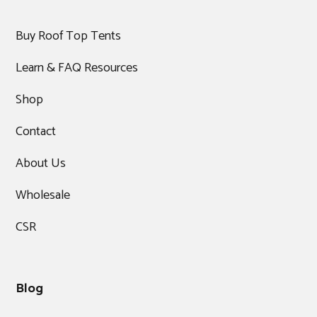
Buy Roof Top Tents
Learn & FAQ Resources
Shop
Contact
About Us
Wholesale
CSR
Blog