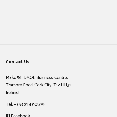
Footer
Contact Us
Mako56, DAOL Business Centre,
Tramore Road, Cork City, T12 HH31
Ireland
Tel:
+353 21 4310879
Facebook