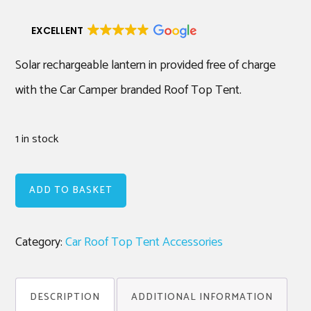
EXCELLENT
Solar rechargeable lantern in provided free of charge
with the Car Camper branded Roof Top Tent.
1 in stock
Spare
ADD TO BASKET
Solar
Rechargeable
Category:
Car Roof Top Tent Accessories
Lantern
(Blue)
quantity
DESCRIPTION
ADDITIONAL INFORMATION