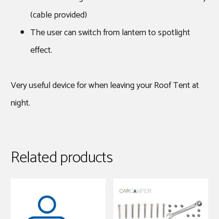
(cable provided)
The user can switch from lantern to spotlight
effect.
Very useful device for when leaving your Roof Tent at
night.
Related products