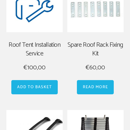
Roof Tent Installation
Spare Roof Rack Fixing
Service
Kit
€
100,00
€
60,00
ADD TO BASKET
READ MORE