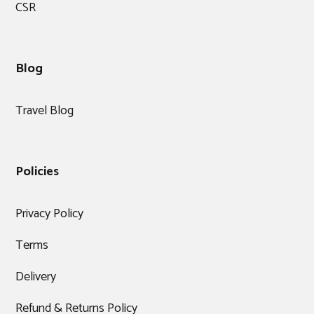
CSR
Blog
Travel Blog
Policies
Privacy Policy
Terms
Delivery
Refund & Returns Policy