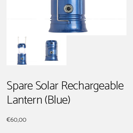
Spare Solar Rechargeable
Lantern (Blue)
€
60,00