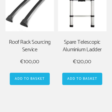
Roof Rack Sourcing
Spare Telescopic
Service
Aluminium Ladder
€
100,00
€
120,00
ADD TO BASKET
ADD TO BASKET