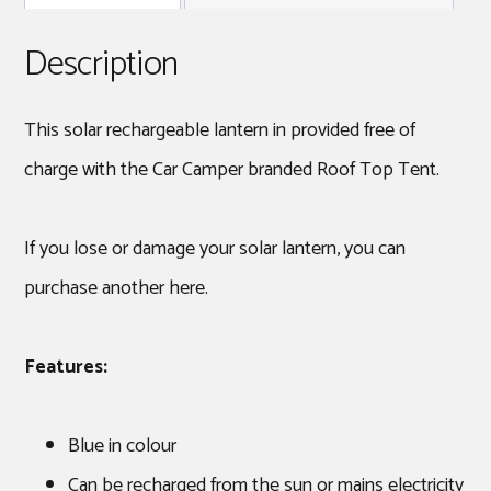
Description
This solar rechargeable lantern in provided free of
charge with the Car Camper branded Roof Top Tent.
If you lose or damage your solar lantern, you can
purchase another here.
Features:
Blue in colour
Can be recharged from the sun or mains electricity