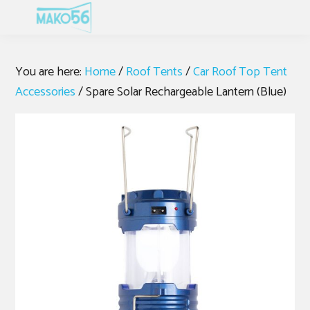
Skip
Skip
Skip
MENU
to
to
to
primary
main
footer
navigation
content
You are here:
Home
/
Roof Tents
/
Car Roof Top Tent
Accessories
/
Spare Solar Rechargeable Lantern (Blue)