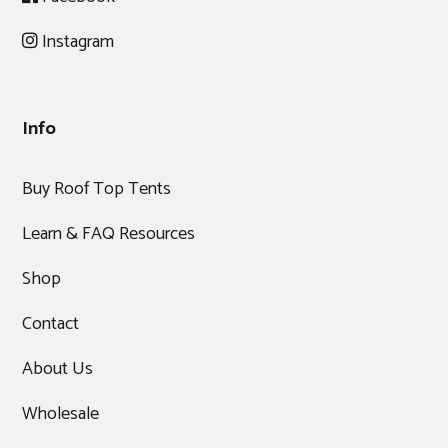
Instagram
Info
Buy Roof Top Tents
Learn & FAQ Resources
Shop
Contact
About Us
Wholesale