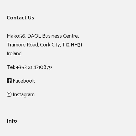
Footer
Contact Us
Mako56, DAOL Business Centre,
Tramore Road, Cork City, T12 HH31
Ireland
Tel:
+353 21 4310879
Facebook
Instagram
Info