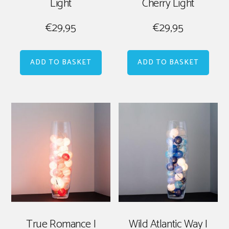
Light
Cherry Light
€
29,95
€
29,95
ADD TO BASKET
ADD TO BASKET
True Romance |
Wild Atlantic Way |