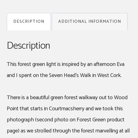
Light
quantity
DESCRIPTION
ADDITIONAL INFORMATION
Description
This forest green light is inspired by an afternoon Eva
and I spent on the Seven Head’s Walk in West Cork.
There is a beautiful green forest walkway out to Wood
Point that starts in Courtmacsherry and we took this
photograph (second photo on Forest Green product
page) as we strolled through the forest marvelling at all