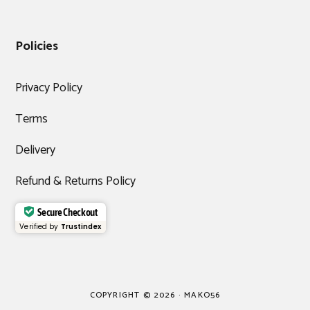
Policies
Privacy Policy
Terms
Delivery
Refund & Returns Policy
Secure Checkout
Verified by
Trustindex
COPYRIGHT © 2026 · MAKO56