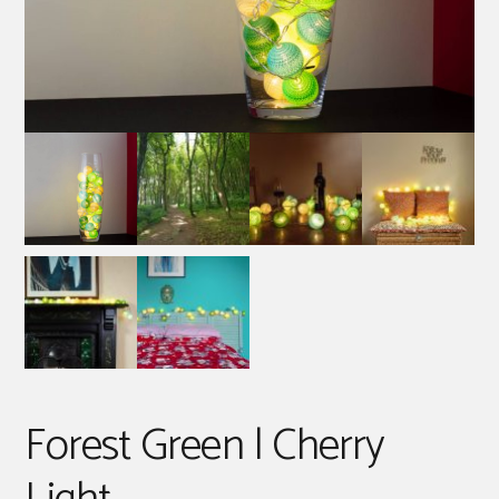
Forest Green | Cherry