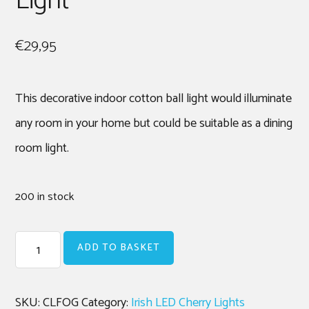
Light
€
29,95
This decorative indoor cotton ball light would illuminate
any room in your home but could be suitable as a dining
room light.
200 in stock
Forest
ADD TO BASKET
Green
|
Cherry
SKU:
CLFOG
Category:
Irish LED Cherry Lights