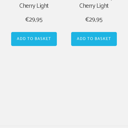
Cherry Light
Cherry Light
€
29,95
€
29,95
ADD TO BASKET
ADD TO BASKET