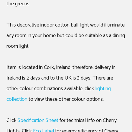
the greens.
This decorative indoor cotton ball light would illuminate
any room in your home but could be suitable as a dining
room light.
Item is located in Cork, Ireland, therefore, delivery in
Ireland is 2 days and to the UK is 3 days. There are
other colour combinations available, click
lighting
collection
to view these other colour options.
Click
Specification Sheet
for technical info on Cherry
Lights. Click
Eco Label
for energy efficiency of Cherry