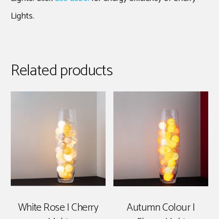
Lights.
Related products
White Rose | Cherry
Autumn Colour |