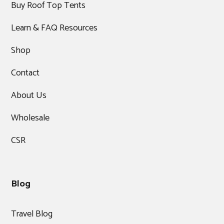
Buy Roof Top Tents
Learn & FAQ Resources
Shop
Contact
About Us
Wholesale
CSR
Blog
Travel Blog